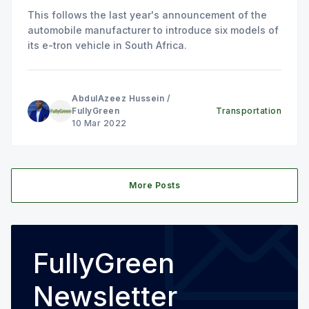
This follows the last year's announcement of the
automobile manufacturer to introduce six models of
its e-tron vehicle in South Africa.
AbdulAzeez Hussein
/
FullyGreen
Transportation
10 Mar 2022
More Posts
FullyGreen
Newsletter