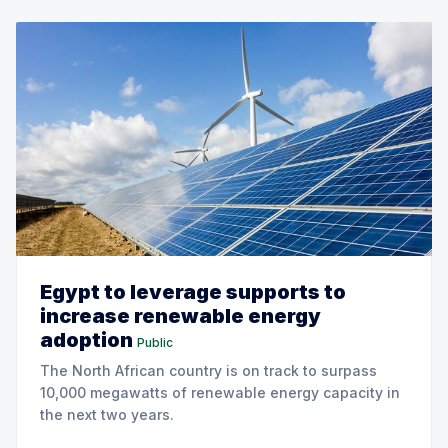
Egypt to leverage supports to
increase renewable energy
adoption
Public
The North African country is on track to surpass
10,000 megawatts of renewable energy capacity in
the next two years.