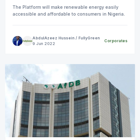
The Platform will make renewable energy easily
accessible and affordable to consumers in Nigeria.
AbdulAzeez Hussein
/
FullyGreen
Corporates
9 Jun 2022