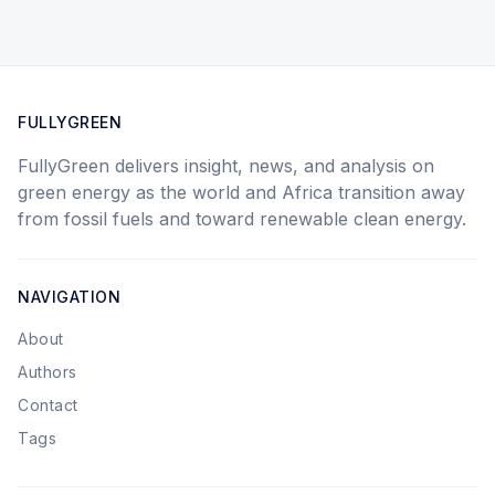
FULLYGREEN
FullyGreen delivers insight, news, and analysis on
green energy as the world and Africa transition away
from fossil fuels and toward renewable clean energy.
NAVIGATION
About
Authors
Contact
Tags