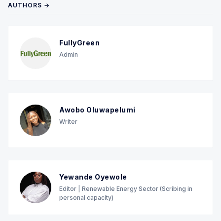
AUTHORS →
FullyGreen
Admin
Awobo Oluwapelumi
Writer
Yewande Oyewole
Editor | Renewable Energy Sector (Scribing in
personal capacity)