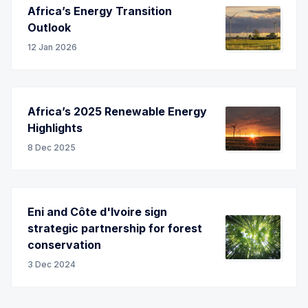
Africa’s Energy Transition
Outlook
12 Jan 2026
Africa’s 2025 Renewable Energy
Highlights
8 Dec 2025
Eni and Côte d'Ivoire sign
strategic partnership for forest
conservation
3 Dec 2024