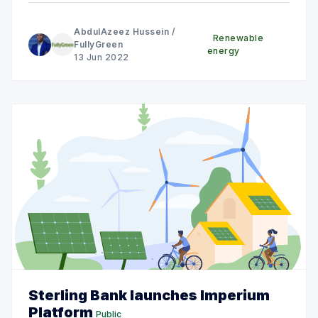
AbdulAzeez Hussein
/
Renewable
FullyGreen
energy
13 Jun 2022
Sterling Bank launches Imperium
Platform
Public