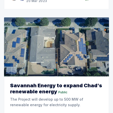
20 Mar 2023
Savannah Energy to expand Chad's
renewable energy
Public
The Project will develop up to 500 MW of
renewable energy for electricity supply.