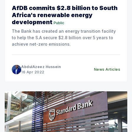
AfDB commits $2.8 billion to South
Africa's renewable energy
development
Public
The Bank has created an energy transition facility
to help the S.A secure $2.8 billion over 5 years to
achieve net-zero emissions.
AbdulAzeez Hussein
News Articles
16 Apr 2022