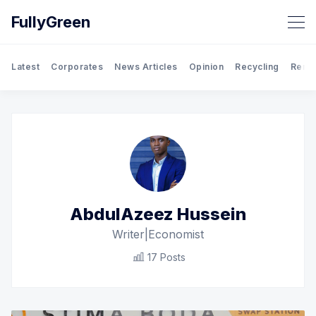
FullyGreen
Latest
Corporates
News Articles
Opinion
Recycling
Rene
Search FullyGreen
AbdulAzeez Hussein
Writer|Economist
17 Posts