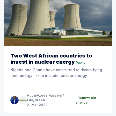
Two West African countries to
invest in nuclear energy
Public
Nigeria and Ghana have committed to diversifying
their energy mix to include nuclear energy.
AbdulAzeez Hussein
/
Renewable
FullyGreen
energy
21 Mar 2022