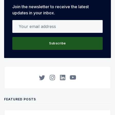
Join the newsletter to receive the latest
updates in your inbox.
Your email address
Subscribe
Twitter
Instagram
LinkedIn
YouTube
FEATURED POSTS