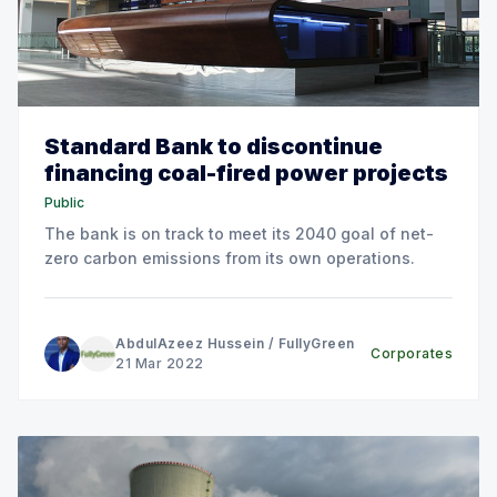
Standard Bank to discontinue
financing coal-fired power projects
Public
The bank is on track to meet its 2040 goal of net-
zero carbon emissions from its own operations.
AbdulAzeez Hussein
/
FullyGreen
Corporates
21 Mar 2022