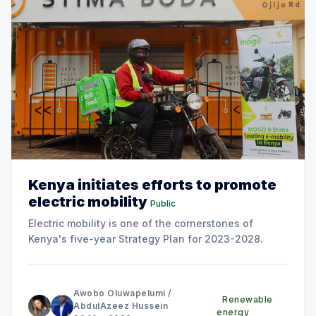
Kenya initiates efforts to promote
electric mobility
Public
Electric mobility is one of the cornerstones of
Kenya's five-year Strategy Plan for 2023-2028.
Awobo Oluwapelumi
/
Renewable
AbdulAzeez Hussein
energy