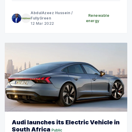
AbdulAzeez Hussein
/
Renewable
FullyGreen
energy
12 Mar 2022
Audi launches its Electric Vehicle in
South Africa
Public