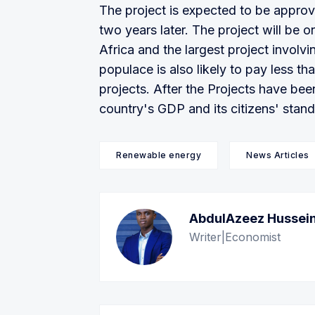
The project is expected to be approv
two years later. The project will be 
Africa and the largest project involv
populace is also likely to pay less 
projects. After the Projects have bee
country's GDP and its citizens' standa
Renewable energy
News Articles
AbdulAzeez Hussei
Writer|Economist