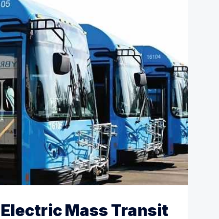
Electric Mass Transit