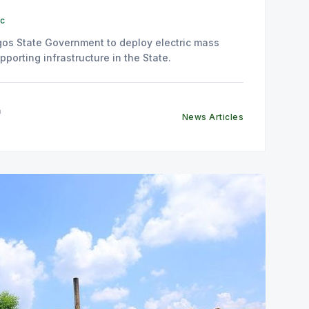
ic
os State Government to deploy electric mass
pporting infrastructure in the State.
n
News Articles