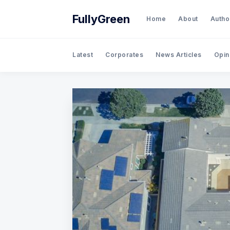
FullyGreen
Home
About
Autho
Latest
Corporates
News Articles
Opin