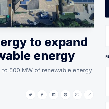
ergy to expand
wable energy
F
up to 500 MW of renewable energy
Share on Twitter
Share on Facebook
Share on LinkedIn
Share on Pinterest
Share via Email
Copy link