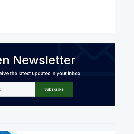
en Newsletter
eive the latest updates in your inbox.
Subscribe