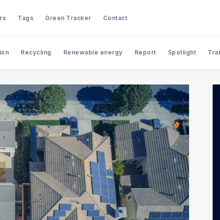
rs
Tags
Green Tracker
Contact
ion
Recycling
Renewable energy
Report
Spotlight
Tra
Search FullyGreen