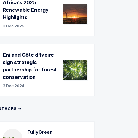
Africa’s 2025
Renewable Energy
Highlights
8 Dec 2025
Eni and Côte d'Ivoire
sign strategic
partnership for forest
conservation
3 Dec 2024
UTHORS →
FullyGreen