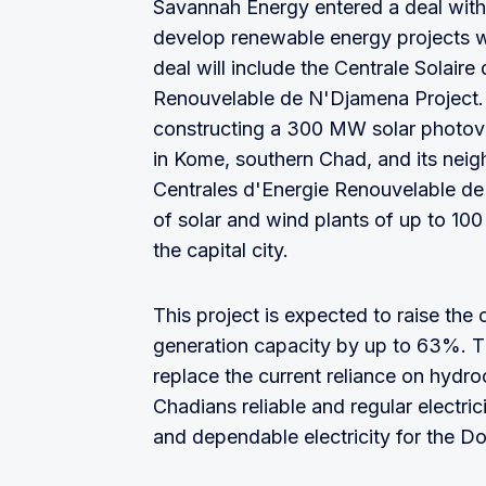
Savannah Energy entered a deal with
develop renewable energy projects 
deal will include the Centrale Solair
Renouvelable de N'Djamena Project. 
constructing a 300 MW solar photovo
in Kome, southern Chad, and its nei
Centrales d'Energie Renouvelable de
of solar and wind plants of up to 1
the capital city.
This project is expected to raise the
generation capacity by up to 63%. The
replace the current reliance on hydr
Chadians reliable and regular electrici
and dependable electricity for the Do