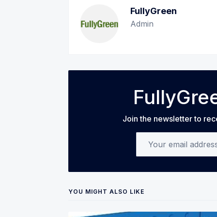
FullyGreen
Admin
FullyGre
Join the newsletter to rec
Your email address
YOU MIGHT ALSO LIKE