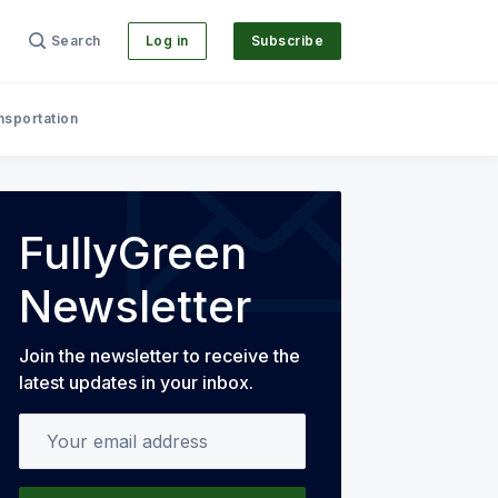
Search
Log in
Subscribe
nsportation
FullyGreen
Newsletter
Join the newsletter to receive the
latest updates in your inbox.
Your email address