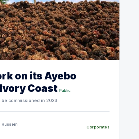
rk on its Ayebo
 Ivory Coast
Public
o be commissioned in 2023.
 Hussein
Corporates