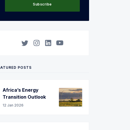
Subscribe
Twitter
Instagram
LinkedIn
YouTube
EATURED POSTS
Africa’s Energy
Transition Outlook
12 Jan 2026