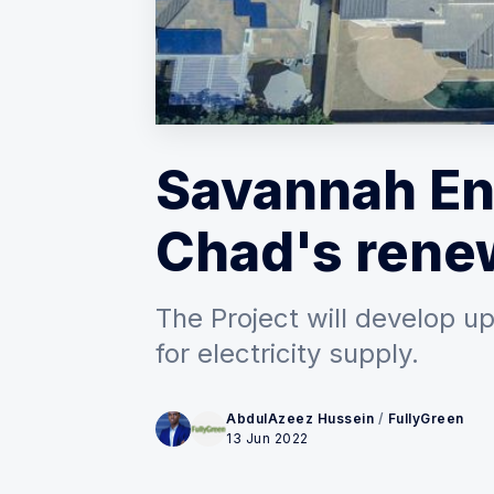
Savannah En
Chad's rene
The Project will develop 
for electricity supply.
AbdulAzeez Hussein
/
FullyGreen
13 Jun 2022