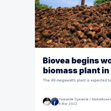
Biovea begins wo
biomass plant in
The 46 megawatts plant is expected t
Yewande Oyewole
/
AbdulAzeez
8 Mar 2022