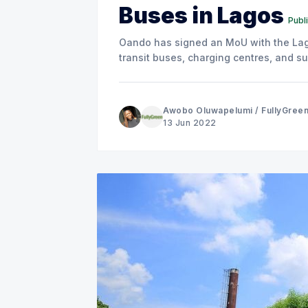
Buses in Lagos
Publ
Oando has signed an MoU with the Lag
transit buses, charging centres, and su
Awobo Oluwapelumi
/
FullyGree
13 Jun 2022