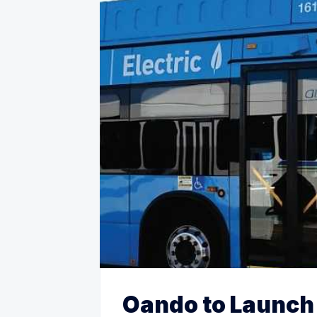
Oando to Launch 