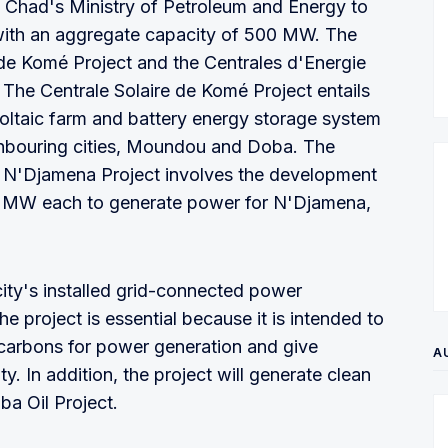
 Chad's Ministry of Petroleum and Energy to
with an aggregate capacity of 500 MW. The
e de Komé Project and the Centrales d'Energie
The Centrale Solaire de Komé Project entails
ltaic farm and battery energy storage system
ghbouring cities, Moundou and Doba. The
 N'Djamena Project involves the development
00 MW each to generate power for N'Djamena,
 city's installed grid-connected power
 project is essential because it is intended to
ocarbons for power generation and give
A
ty. In addition, the project will generate clean
ba Oil Project.