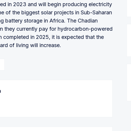
ed in 2023 and will begin producing electricity
one of the biggest solar projects in Sub-Saharan
ing battery storage in Africa. The Chadian
than they currently pay for hydrocarbon-powered
n completed in 2025, it is expected that the
rd of living will increase.
n