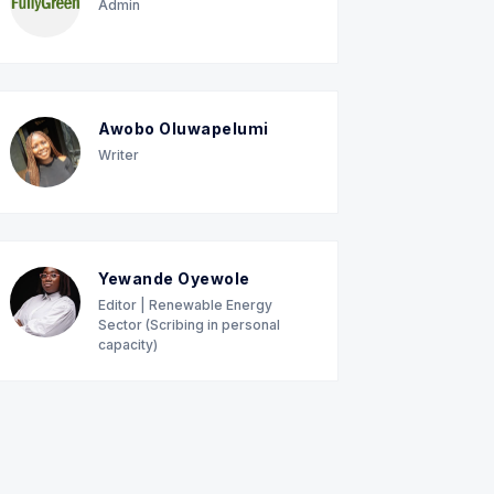
Admin
Awobo Oluwapelumi
Writer
Yewande Oyewole
Editor | Renewable Energy
Sector (Scribing in personal
capacity)