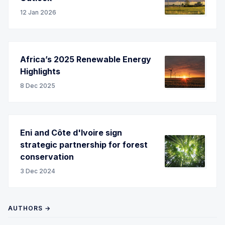
12 Jan 2026
Africa’s 2025 Renewable Energy
Highlights
8 Dec 2025
Eni and Côte d'Ivoire sign
strategic partnership for forest
conservation
3 Dec 2024
AUTHORS →