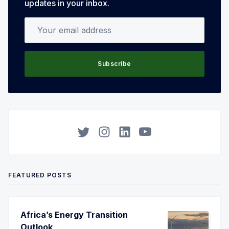
updates in your inbox.
Your email address
Subscribe
Twitter
Instagram
LinkedIn
YouTube
FEATURED POSTS
Africa’s Energy Transition
Outlook