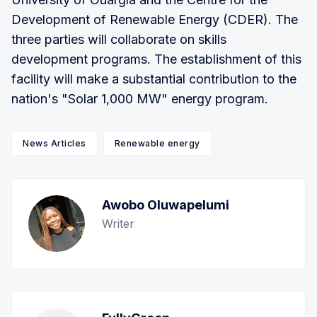
Development of Renewable Energy (CDER). The
three parties will collaborate on skills
development programs. The establishment of this
facility will make a substantial contribution to the
nation's "Solar 1,000 MW" energy program.
News Articles
Renewable energy
Awobo Oluwapelumi
Writer