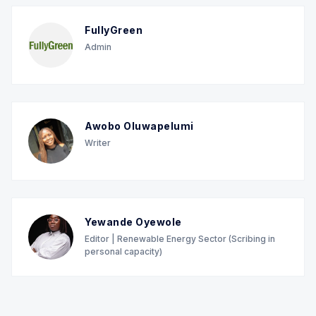
FullyGreen
Admin
Awobo Oluwapelumi
Writer
Yewande Oyewole
Editor | Renewable Energy Sector (Scribing in
personal capacity)