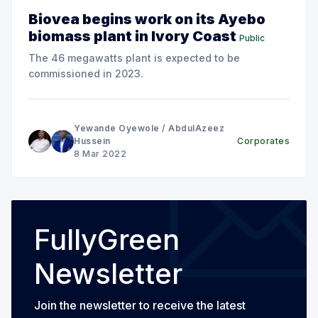
Biovea begins work on its Ayebo
biomass plant in Ivory Coast
Public
The 46 megawatts plant is expected to be
commissioned in 2023.
Yewande Oyewole
/
AbdulAzeez
Hussein
Corporates
8 Mar 2022
FullyGreen
Newsletter
Join the newsletter to receive the latest