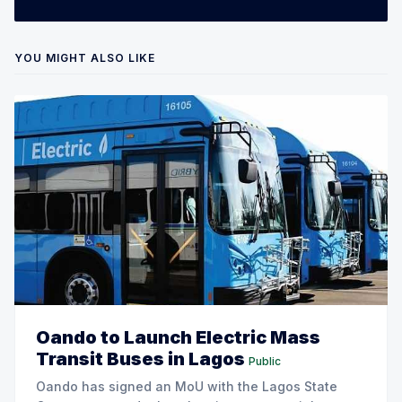
YOU MIGHT ALSO LIKE
Oando to Launch Electric Mass
Transit Buses in Lagos
Public
Oando has signed an MoU with the Lagos State