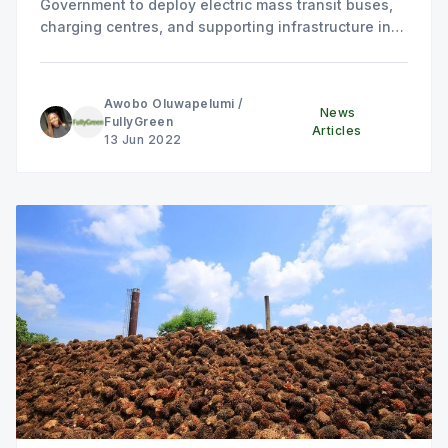
Government to deploy electric mass transit buses,
charging centres, and supporting infrastructure in
the State.
Awobo Oluwapelumi
/
News
FullyGreen
Articles
13 Jun 2022