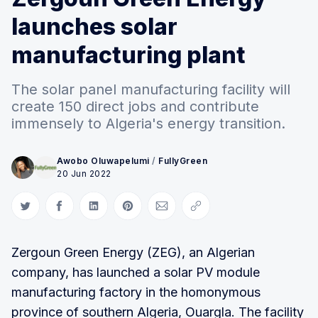
launches solar
manufacturing plant
The solar panel manufacturing facility will
create 150 direct jobs and contribute
immensely to Algeria's energy transition.
Awobo Oluwapelumi
/
FullyGreen
20 Jun 2022
Share on Twitter
Share on Facebook
Share on LinkedIn
Share on Pinterest
Share via Email
Copy link
Zergoun Green Energy (ZEG), an Algerian
company, has launched a solar PV module
manufacturing factory in the homonymous
province of southern Algeria, Ouargla. The facility