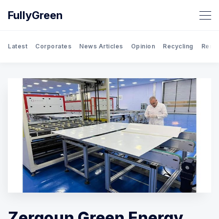
FullyGreen
Latest
Corporates
News Articles
Opinion
Recycling
Rene
Search FullyGreen
Zergoun Green Energy