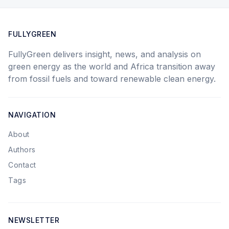
FULLYGREEN
FullyGreen delivers insight, news, and analysis on
green energy as the world and Africa transition away
from fossil fuels and toward renewable clean energy.
NAVIGATION
About
Authors
Contact
Tags
NEWSLETTER