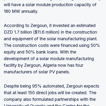
will have a solar module production capacity of
180 MW annually.
According to Zergoun, it invested an estimated
DZD 1.7 billion ($11.6 million) in the construction
and equipment of the solar manufacturing plant.
The construction costs were financed using 50%
equity and 50% bank loans. With the
development of a solar module manufacturing
facility by Zergoun, Algeria now has four
manufacturers of solar PV panels.
Despite being 95% automated, Zergoun expects
that at least 150 direct jobs will be created. The
company also formulated partnerships with the
University of Ouargla and the Centre for the