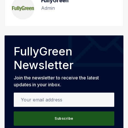
FullyGreen
Admin
FullyGreen
Newsletter
Join the newsletter to receive the latest
updates in your inbox.
Your email address
Subscribe